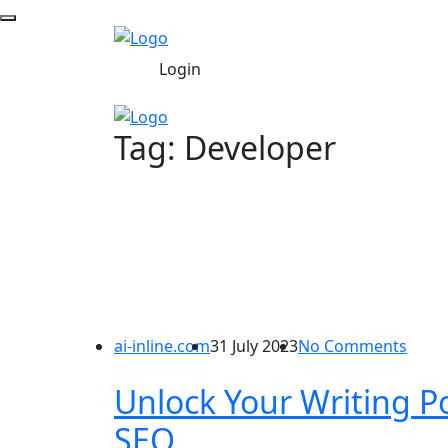
Login
Tag:
Developer
ai-inline.com
31 July 2023
No Comments
Unlock Your Writing Po
SEO