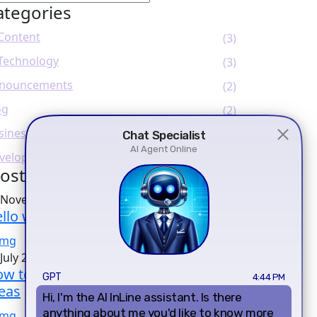
ategories
 Content
(3)
 Technology
(3)
nouncements
(2)
og
(2)
siness
(1)
veloper
(2)
ost Popular
 November 2023
llo world!
July 2023
w to Create SEO-Friendly Content
eas