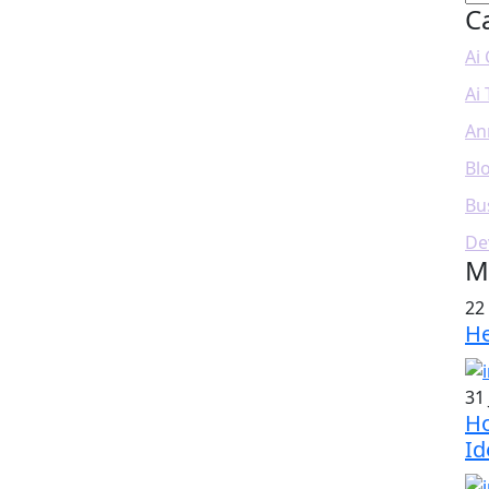
C
Ai
Ai
An
Bl
Bu
De
M
22
He
31 
Ho
Id