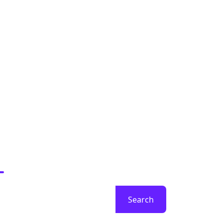
earch
Search
ecent Posts