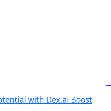
S
tential with Dex.ai Boost
R