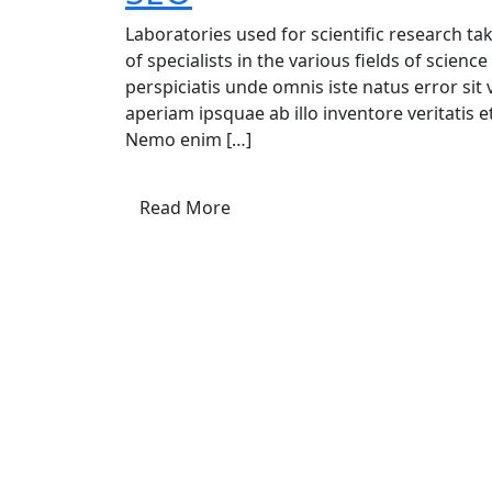
Laboratories used for scientific research t
of specialists in the various fields of scien
perspiciatis unde omnis iste natus error s
aperiam ipsquae ab illo inventore veritatis e
Nemo enim […]
Read More