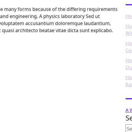
ake many forms because of the differing requirements
ce and engineering. A physics laboratory Sed ut
He
it voluptatem accusantium doloremque laudantium,
Ho
t quasi architecto beatae vitae dicta sunt explicabo.
Wi
Ho
Co
Ho
Qu
Ho
Ra
R
A 
S