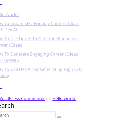
llo World!
w To Create SEO-Friendly Content Ideas
th Dex.ai
w To Use Dex.ai To Generate Engaging
ntent Ideas
w To Generate Engaging Content Ideas
ickly With
w To Use Dex.ai For Generating High SEO
nking
ecent Comments
WordPress Commenter
on
Hello world!
earch